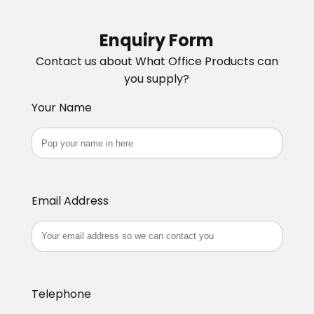
Enquiry Form
Contact us about What Office Products can
you supply?
Your Name
Email Address
Telephone