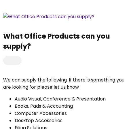
What Office Products can you
supply?
We can supply the following. If there is something you
are looking for please let us know
Audio Visual, Conference & Presentation
Books, Pads & Accounting
Computer Accessories
Desktop Accessories
Filing Solutions