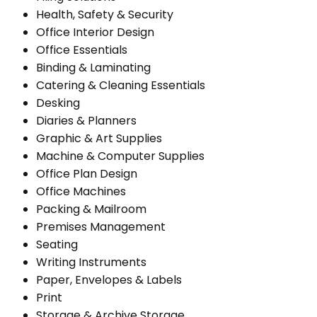
Health, Safety & Security
Office Interior Design
Office Essentials
Binding & Laminating
Catering & Cleaning Essentials
Desking
Diaries & Planners
Graphic & Art Supplies
Machine & Computer Supplies
Office Plan Design
Office Machines
Packing & Mailroom
Premises Management
Seating
Writing Instruments
Paper, Envelopes & Labels
Print
Storage & Archive Storage