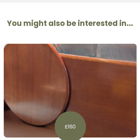
You might also be interested in...
£160