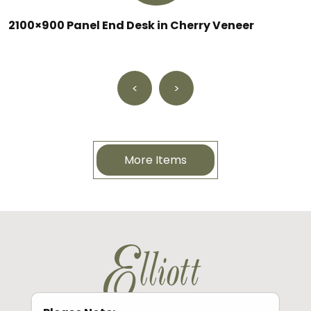
2100×900 Panel End Desk in Cherry Veneer
<
>
More Items