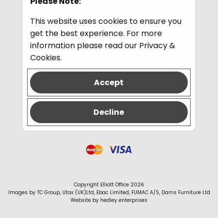
Please Note:
This website uses cookies to ensure you
get the best experience. For more
Information
information please read our
Privacy &
Privacy and Cookies
Cookies
.
Accept
Contact
Tel:
01343 548341
20 Abbey St, Elgin IV30 1DA
Decline
Copyright Elliott Office 2026
Images by TC Group, Utax (UK)Ltd, Ebac Limited, FUMAC A/S, Dams Furniture Ltd
Website by
hedley enterprises