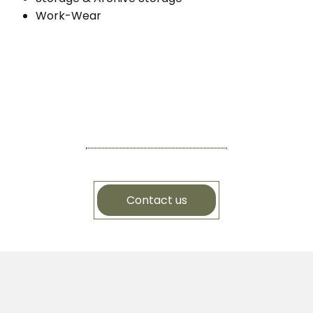
Work-Wear
Contact us