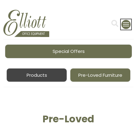
Special Offers
Products
Pre-Loved Furniture
Pre-Loved