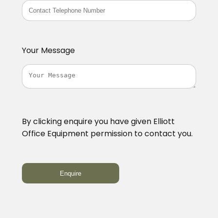
Your Message
By clicking enquire you have given Elliott
Office Equipment permission to contact you.