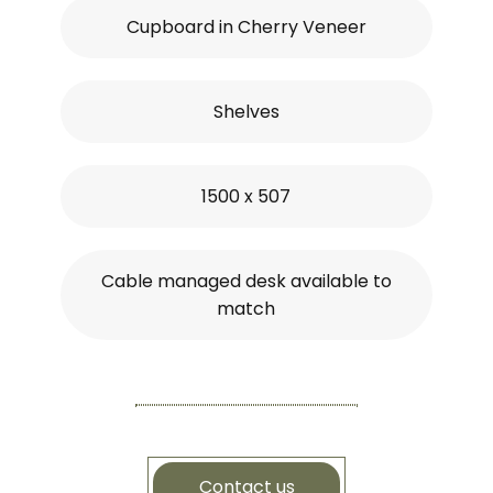
Cupboard in Cherry Veneer
Shelves
1500 x 507
Cable managed desk available to
match
Contact us