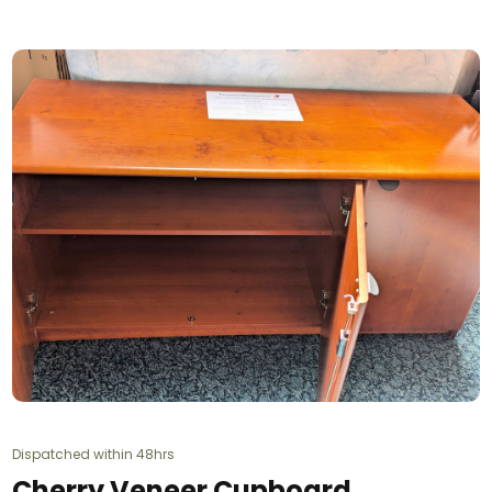
Dispatched within 48hrs
Cherry Veneer Cupboard