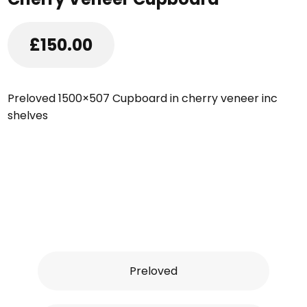
£150.00
Preloved 1500×507 Cupboard in cherry veneer inc
shelves
Preloved