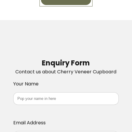
Enquiry Form
Contact us about Cherry Veneer Cupboard
Your Name
Email Address