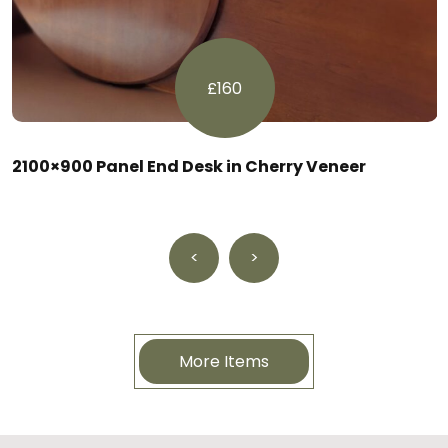
£160
2100×900 Panel End Desk in Cherry Veneer
<
>
More Items