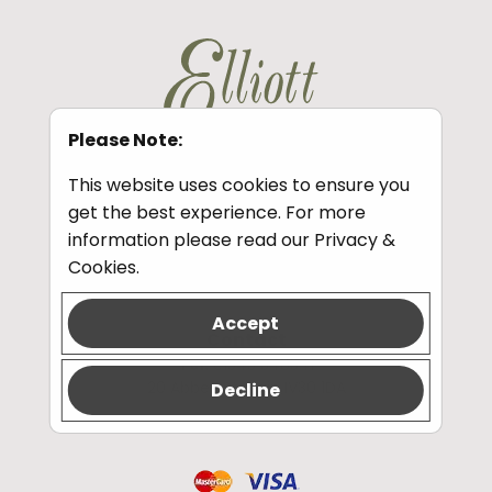
Please Note:
This website uses cookies to ensure you
get the best experience. For more
Information
information please read our
Privacy &
Privacy and Cookies
Cookies
.
Accept
Contact
Tel:
01343 548341
20 Abbey St, Elgin IV30 1DA
Decline