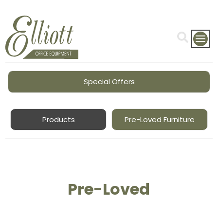
Special Offers
Products
Pre-Loved Furniture
Pre-Loved