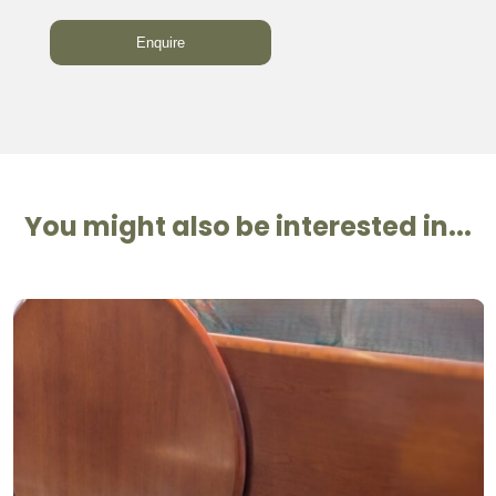
You might also be interested in...