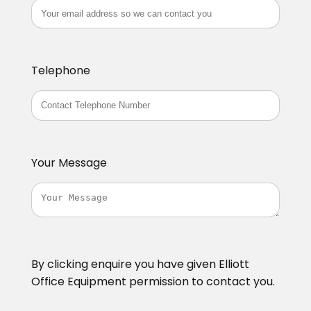
Telephone
Your Message
By clicking enquire you have given Elliott
Office Equipment permission to contact you.