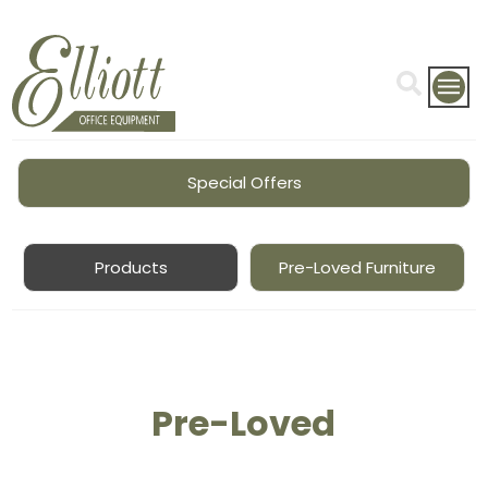
Special Offers
Products
Pre-Loved Furniture
Pre-Loved