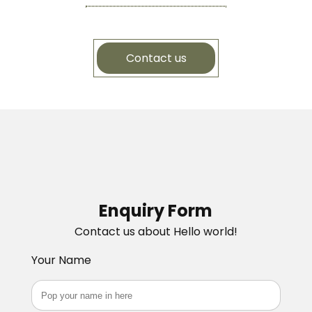
Contact us
Enquiry Form
Contact us about Hello world!
Your Name