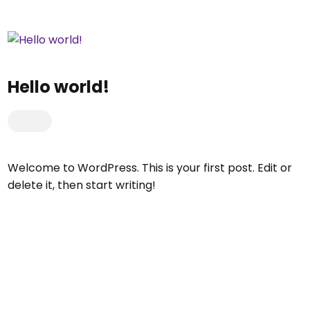
Hello world!
Welcome to WordPress. This is your first post. Edit or
delete it, then start writing!