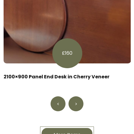
£160
2100×900 Panel End Desk in Cherry Veneer
<
>