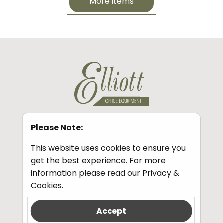
More Items
Please Note:
Information
This website uses cookies to ensure you
Privacy and Cookies
get the best experience. For more
information please read our
Privacy &
Cookies
.
Contact
Tel:
01343 548341
Accept
20 Abbey St, Elgin IV30 1DA