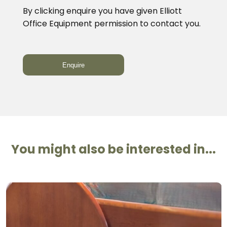
By clicking enquire you have given Elliott
Office Equipment permission to contact you.
You might also be interested in...