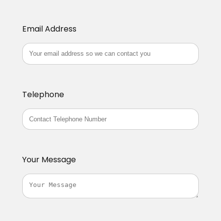
Email Address
Telephone
Your Message